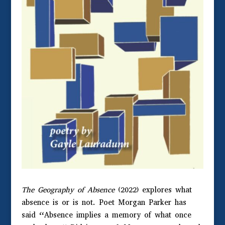
The Geography of Absence
(2022) explores what
absence is or is not. Poet Morgan Parker has
said “Absence implies a memory of what once