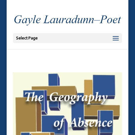
Select Page