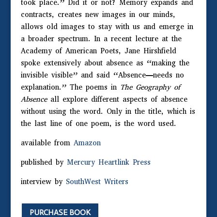
took place.” Did it or not? Memory expands and
contracts, creates new images in our minds,
allows old images to stay with us and emerge in
a broader spectrum. In a recent lecture at the
Academy of American Poets, Jane Hirshfield
spoke extensively about absence as “making the
invisible visible” and said “Absence—needs no
explanation.” The poems in
The Geography of
Absence
all explore different aspects of absence
without using the word. Only in the title, which is
the last line of one poem, is the word used.
available from
Amazon
published by
Mercury Heartlink Press
interview by
SouthWest Writers
PURCHASE BOOK