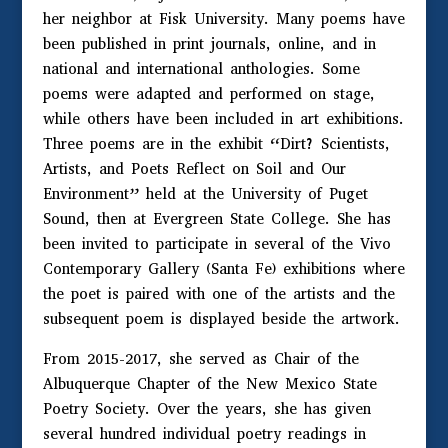
her neighbor at Fisk University. Many poems have
been published in print journals, online, and in
national and international anthologies. Some
poems were adapted and performed on stage,
while others have been included in art exhibitions.
Three poems are in the exhibit “Dirt? Scientists,
Artists, and Poets Reflect on Soil and Our
Environment” held at the University of Puget
Sound, then at Evergreen State College. She has
been invited to participate in several of the Vivo
Contemporary Gallery (Santa Fe) exhibitions where
the poet is paired with one of the artists and the
subsequent poem is displayed beside the artwork.
From 2015-2017, she served as Chair of the
Albuquerque Chapter of the New Mexico State
Poetry Society. Over the years, she has given
several hundred individual poetry readings in