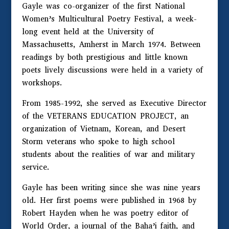
Gayle was co-organizer of the first National
Women’s Multicultural Poetry Festival, a week-
long event held at the University of
Massachusetts, Amherst in March 1974. Between
readings by both prestigious and little known
poets lively discussions were held in a variety of
workshops.
From 1985-1992, she served as Executive Director
of the VETERANS EDUCATION PROJECT, an
organization of Vietnam, Korean, and Desert
Storm veterans who spoke to high school
students about the realities of war and military
service.
Gayle has been writing since she was nine years
old. Her first poems were published in 1968 by
Robert Hayden when he was poetry editor of
World Order, a journal of the Baha’i faith, and