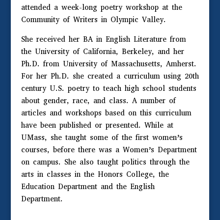
attended a week-long poetry workshop at the
Community of Writers in Olympic Valley.
She received her BA in English Literature from
the University of California, Berkeley, and her
Ph.D. from University of Massachusetts, Amherst.
For her Ph.D. she created a curriculum using 20th
century U.S. poetry to teach high school students
about gender, race, and class. A number of
articles and workshops based on this curriculum
have been published or presented. While at
UMass, she taught some of the first women’s
courses, before there was a Women’s Department
on campus. She also taught politics through the
arts in classes in the Honors College, the
Education Department and the English
Department.