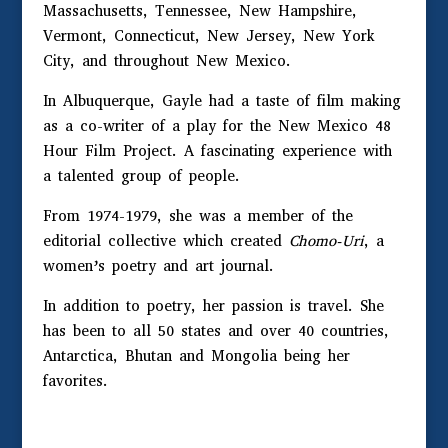
Massachusetts, Tennessee, New Hampshire,
Vermont, Connecticut, New Jersey, New York
City, and throughout New Mexico.
In Albuquerque, Gayle had a taste of film making
as a co-writer of a play for the New Mexico 48
Hour Film Project. A fascinating experience with
a talented group of people.
From 1974-1979, she was a member of the
editorial collective which created
Chomo-Uri
, a
women’s poetry and art journal.
In addition to poetry, her passion is travel. She
has been to all 50 states and over 40 countries,
Antarctica, Bhutan and Mongolia being her
favorites.