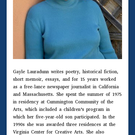
Gayle Lauradunn writes poetry, historical fiction,
short memoir, essays, and for 15 years worked
as a free-lance newspaper journalist in California
and Massachusetts. She spent the summer of 1975
in residency at Cummington Community of the
Arts, which included a children’s program in
which her five-year-old son participated. In the
1990s she was awarded three residences at the
Virginia Center for Creative Arts. She also