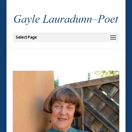
Select Page