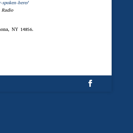
y-spoken-here/
 Radio
nona, NY 14856.