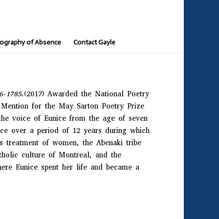
ography of Absence
Contact Gayle
96-1785
.(2017) Awarded the National Poetry
Mention for the May Sarton Poetry Prize
the voice of Eunice from the age of seven
ace over a period of 12 years during which
ts treatment of women, the Abenaki tribe
tholic culture of Montreal, and the
re Eunice spent her life and became a