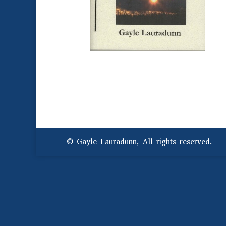
© Gayle Lauradunn, All rights reserved.