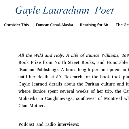
Consider This
Duncan Canal, Alaska
Reaching for Air
The Ge
All the Wild and Holy: A Life of Eunice Williams, 16
Book Prize from North Street Books, and Honorable 
(Bauhan Publishing). A book length persona poem in 
until her death at 89. Research for the book took pl
Gayle learned details about the Puritan culture and i
where Eunice spent several weeks of her trip, the Ca
Mohawks in Caughnawaga, southwest of Montreal whe
Clan Mother.
Podcast and radio interviews: