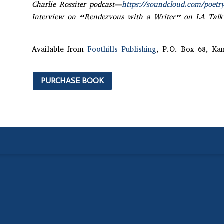
Charlie Rossiter podcast—
https://soundcloud.com/poetr
Interview on “Rendezvous with a Writer” on LA Talk
Available from
Foothills Publishing
, P.O. Box 68, Ka
PURCHASE BOOK