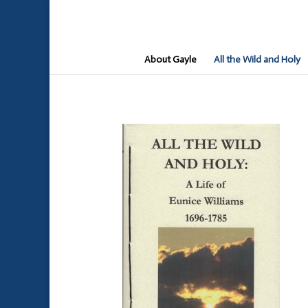
About Gayle
All the Wild and Holy