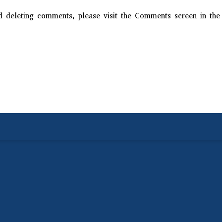
nd deleting comments, please visit the Comments screen in the