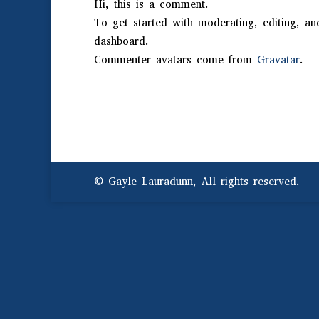
Hi, this is a comment.
To get started with moderating, editing, a
dashboard.
Commenter avatars come from
Gravatar
.
© Gayle Lauradunn, All rights reserved.