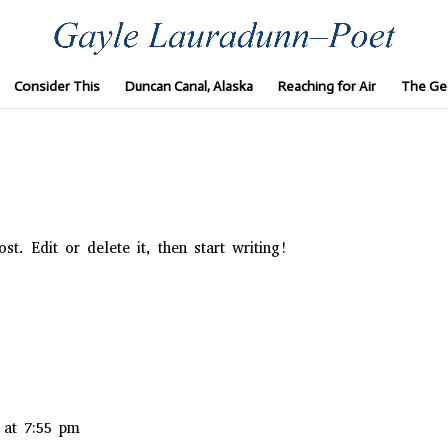
Consider This
Duncan Canal, Alaska
Reaching for Air
The Ge
t. Edit or delete it, then start writing!
 at 7:55 pm