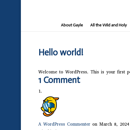
About Gayle
All the Wild and Holy
Hello world!
Welcome to WordPress. This is your first pos
1 Comment
A WordPress Commenter
on March 8, 2024