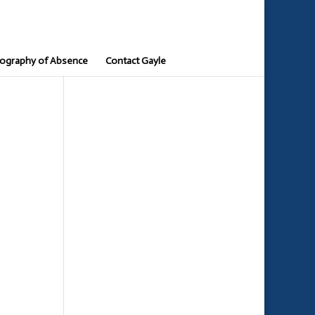
ography of Absence
Contact Gayle